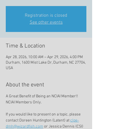
Registration is closed
See other events
Time & Location
Apr 28, 2026, 10:00 AM – Apr 29, 2026, 4:00 PM
Durham, 1600 Mist Lake Dr, Durham, NC 27704,
USA
About the event
A Great Benefit of Being an NCIAI Member!!   
NCIAI Members Only. 
If you would like to present on a topic, please 
contact Doreen Huntington (Latent) at 
clpe-
dmh@wizardfish.com
 or Jessica Dennis (CSI) 