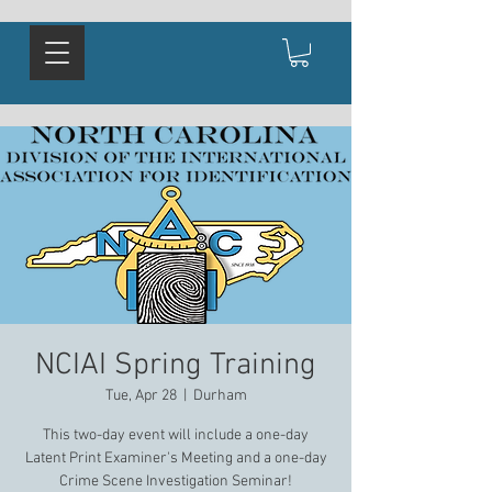
NCIAI Spring Training
Tue, Apr 28
  |  
Durham
This two-day event will include a one-day
Latent Print Examiner's Meeting and a one-day
Crime Scene Investigation Seminar!