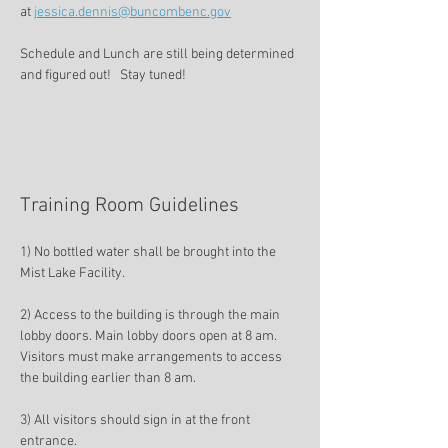
at 
jessica.dennis@buncombenc.gov
Schedule and Lunch are still being determined 
and figured out!   Stay tuned!
Training Room Guidelines 
1) No bottled water shall be brought into the 
Mist Lake Facility. 
2) Access to the building is through the main 
lobby doors. Main lobby doors open at 8 am. 
Visitors must make arrangements to access 
the building earlier than 8 am. 
3) All visitors should sign in at the front 
entrance. 