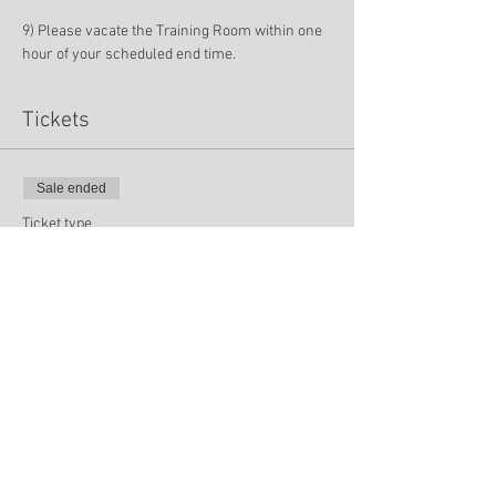
9) Please vacate the Training Room within one 
hour of your scheduled end time.
Tickets
Sale ended
Ticket type
NCIAI Spring Training
Price
$0.00
Sale ended
Ticket type
LPE Meeting Only (4/28)