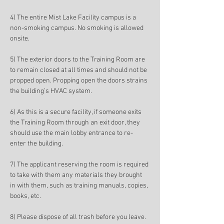
4) The entire Mist Lake Facility campus is a 
non-smoking campus. No smoking is allowed 
onsite. 
5) The exterior doors to the Training Room are 
to remain closed at all times and should not be 
propped open. Propping open the doors strains 
the building’s HVAC system. 
6) As this is a secure facility, if someone exits 
the Training Room through an exit door, they 
should use the main lobby entrance to re-
enter the building. 
7) The applicant reserving the room is required 
to take with them any materials they brought 
in with them, such as training manuals, copies, 
books, etc. 
8) Please dispose of all trash before you leave. 