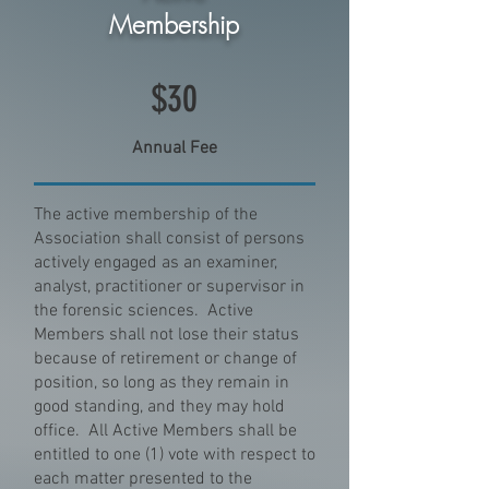
Membership
$30
Annual Fee
The active membership of the
Association shall consist of persons
actively engaged as an examiner,
analyst, practitioner or supervisor in
the forensic sciences. Active
Members shall not lose their status
because of retirement or change of
position, so long as they remain in
good standing, and they may hold
office. All Active Members shall be
entitled to one (1) vote with respect to
each matter presented to the