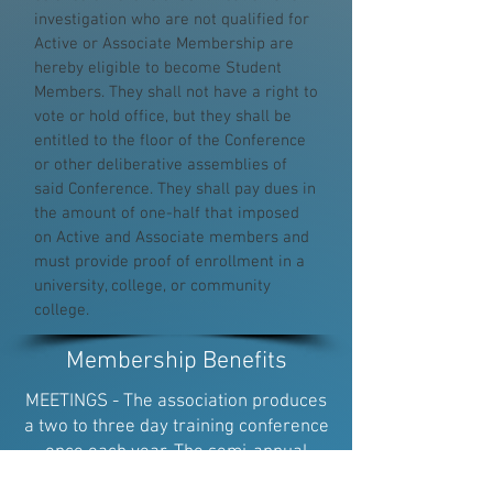
investigation who are not qualified for
Active or Associate Membership are
hereby eligible to become Student
Members. They shall not have a right to
vote or hold office, but they shall be
entitled to the floor of the Conference
or other deliberative assemblies of
said Conference. They shall pay dues in
the amount of one-half that imposed
on Active and Associate members and
must provide proof of enrollment in a
university, college, or community
college.
Membership Benefits
MEETINGS - The association produces
a two to three day training conference
once each year. The semi-annual
education conferences provide an