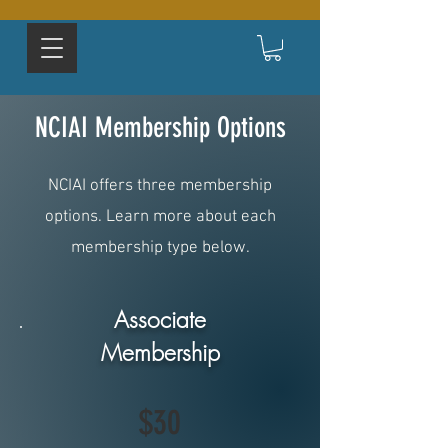
NCIAI Membership Options
NCIAI offers three membership
options. Learn more about each
membership type below.
Associate
Membership
$30