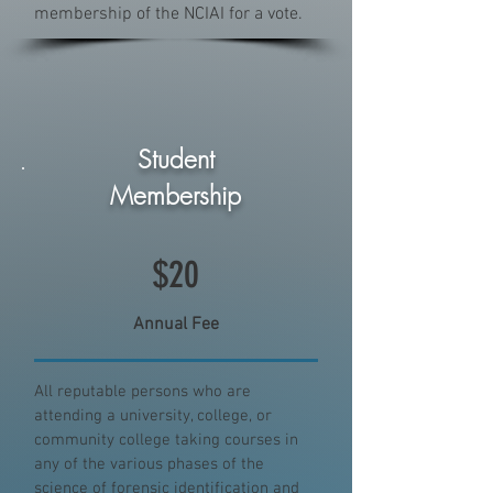
membership of the NCIAI for a vote.
Student
Membership
$20
Annual Fee
All reputable persons who are
attending a university, college, or
community college taking courses in
any of the various phases of the
science of forensic identification and