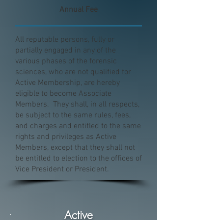
Annual Fee
All reputable persons, fully or
partially engaged in any of the
various phases of the forensic
sciences, who are not qualified for
Active Membership, are hereby
eligible to become Associate
Members. They shall, in all respects,
be subject to the same rules, fees,
and charges and entitled to the same
rights and privileges as Active
Members, except that they shall not
be entitled to election to the offices of
Vice President or President.
Active