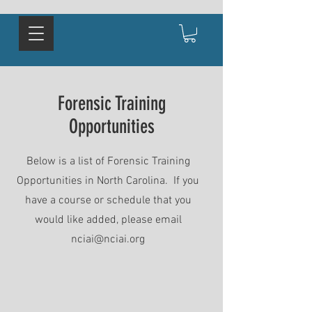
Forensic Training
Opportunities
Below is a list of Forensic Training
Opportunities in North Carolina. If you
have a course or schedule that you
would like added, please email
nciai@nciai.org