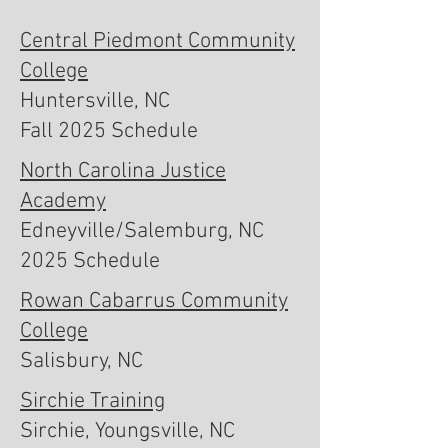
Central Piedmont Community
College
Huntersville, NC
Fall 2025 Schedule
North Carolina Justice
Academy
Edneyville/Salemburg, NC
2025 Schedule
Rowan Cabarrus Community
College
Salisbury, NC
Sirchie Training
Sirchie, Youngsville, NC