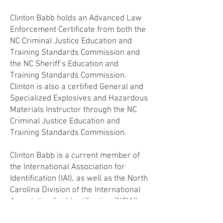
Clinton Babb holds an Advanced Law
Enforcement Certificate from both the
NC Criminal Justice Education and
Training Standards Commission and
the NC Sheriff’s Education and
Training Standards Commission.
Clinton is also a certified General and
Specialized Explosives and Hazardous
Materials Instructor through the NC
Criminal Justice Education and
Training Standards Commission.
Clinton Babb is a current member of
the International Association for
Identification (IAI), as well as the North
Carolina Division of the International
Association for Identification (NCIAI)
where he is currently serving as the