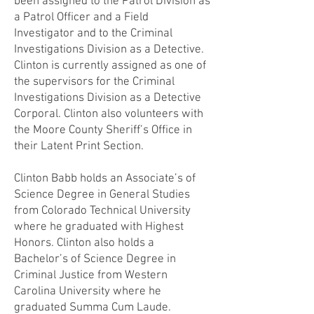
been assigned to the Patrol Division as
a Patrol Officer and a Field
Investigator and to the Criminal
Investigations Division as a Detective.
Clinton is currently assigned as one of
the supervisors for the Criminal
Investigations Division as a Detective
Corporal. Clinton also volunteers with
the Moore County Sheriff’s Office in
their Latent Print Section.
Clinton Babb holds an Associate’s of
Science Degree in General Studies
from Colorado Technical University
where he graduated with Highest
Honors. Clinton also holds a
Bachelor’s of Science Degree in
Criminal Justice from Western
Carolina University where he
graduated Summa Cum Laude.