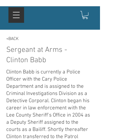
<BACK
Sergeant at Arms -
Clinton Babb
Clinton Babb is currently a Police
Officer with the Cary Police
Department and is assigned to the
Criminal Investigations Division as a
Detective Corporal. Clinton began his
career in law enforcement with the
Lee County Sheriff’s Office in 2004 as
a Deputy Sheriff assigned to the
courts as a Bailiff. Shortly thereafter
Clinton transferred to the Patrol