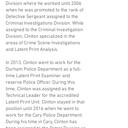
Division where he worked until 2006
when he was promoted to the rank of
Detective Sergeant assigned to the
Criminal Investigations Division. While
assigned to the Criminal Investigation
Division, Clinton specialized in the
areas of Crime Scene Investigations
and Latent Print Analysis.
In 2013, Clinton went to work for the
Durham Police Department as a full-
time Latent Print Examiner and
reserve Police Officer. During this
time, Clinton was assigned as the
Technical Leader for the accredited
Latent Print Unit. Clinton stayed in that
position until 2016 when he went to
work for the Cary Police Department.
During his time in Cary, Clinton has