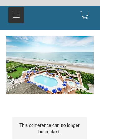
This conference can no longer
be booked.